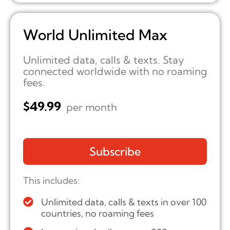
World Unlimited Max
Unlimited data, calls & texts. Stay
connected worldwide with no roaming
fees.
$
49.99
per month
Subscribe
This includes:
Unlimited data, calls & texts in over 100
countries, no roaming fees