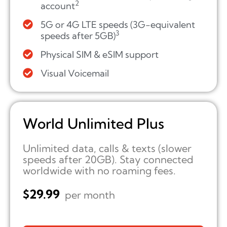
2
account
5G or 4G LTE speeds (3G-equivalent
3
speeds after 5GB)
Physical SIM & eSIM support
Visual Voicemail
World Unlimited Plus
Unlimited data, calls & texts (slower
speeds after 20GB). Stay connected
worldwide with no roaming fees.
$
29.99
per month