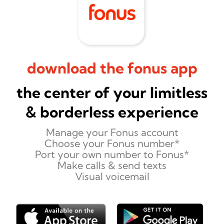
download the fonus app
the center of your limitless
& borderless experience
Manage your Fonus account
Choose your Fonus number*
Port your own number to Fonus*
Make calls & send texts
Visual voicemail