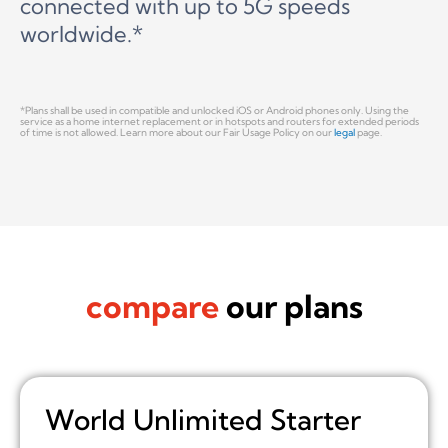
connected with up to 5G speeds
worldwide.*
*Plans shall be used in compatible and unlocked iOS or Android phones only. Using the
service as a home internet replacement or in hotspots and routers for extended periods
of time is not allowed. Learn more about our Fair Usage Policy on our
legal
page.
compare
our plans
World Unlimited Starter