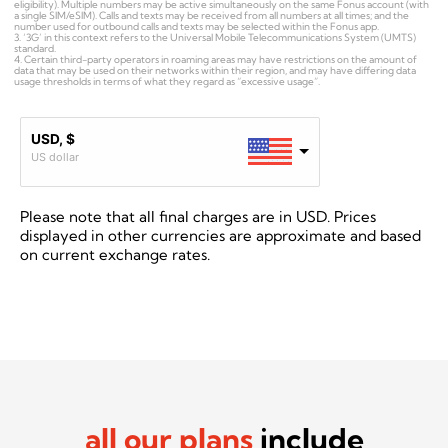
eligibility). Multiple numbers may be active simultaneously on the same Fonus account (with
a single SIM/eSIM). Calls and texts may be received from all numbers at all times; and the
number used for outbound calls and texts may be selected within the Fonus app.
3. ‘3G’ in this context refers to the Universal Mobile Telecommunications System (UMTS)
standard.
4. Certain third-party operators in roaming areas may have restrictions on the amount of
data that may be used on their networks within their region, and may have differing data
usage thresholds in terms of what they regard as “excessive usage”.
USD, $
US dollar
Please note that all final charges are in USD.
Prices
displayed in other currencies are approximate and based
on current exchange rates.
all our plans
include