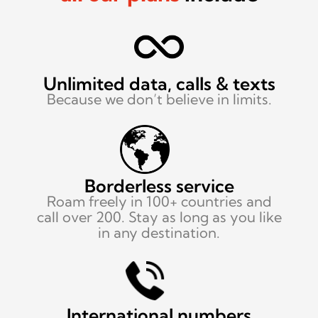
Unlimited data,
calls & texts
Because we don’t
believe in limits.
Borderless service
Roam freely in 100+ countries and
call over 200. Stay as long as you like
in any destination.
International numbers