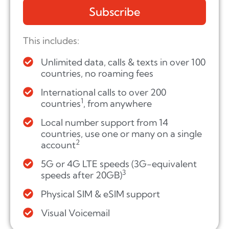
Subscribe
This includes:
Unlimited data, calls & texts in over 100
countries, no roaming fees
International calls to over 200
1
countries
, from anywhere
Local number support from 14
countries, use one or many on a single
2
account
5G or 4G LTE speeds (3G-equivalent
3
speeds after 20GB)
Physical SIM & eSIM support
Visual Voicemail