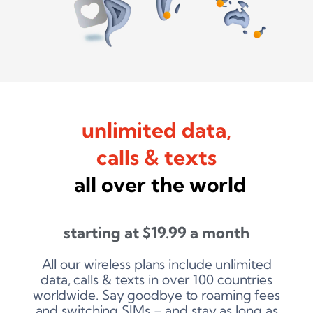
unlimited data,
calls & texts
all over the world
starting at
$
19.99
a month
All our wireless plans include unlimited
data, calls & texts in over 100 countries
worldwide. Say goodbye to roaming fees
and switching SIMs – and stay as long as