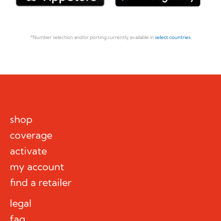
*Number selection and/or porting currently available in
select countries.
shop
coverage
activate
my account
find a retailer
legal
faq