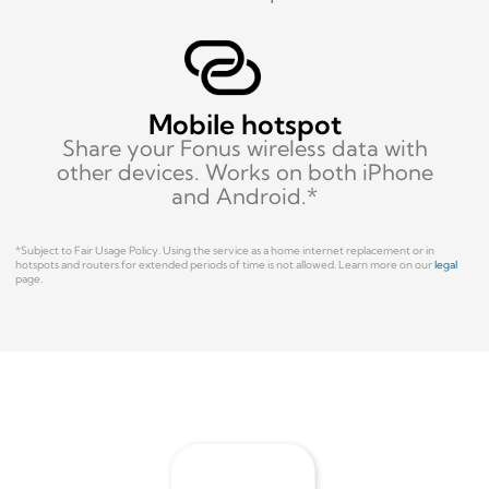
Mobile hotspot
Share your Fonus wireless data with
other devices. Works on both iPhone
and Android.*
*Subject to Fair Usage Policy.
Using the service as a home internet replacement or in
hotspots and routers for extended periods of time is not allowed.
Learn more on our
legal
page.