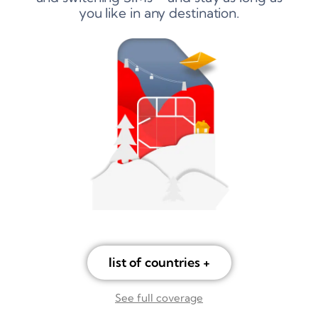
you like in any destination.
list of countries +
See full coverage