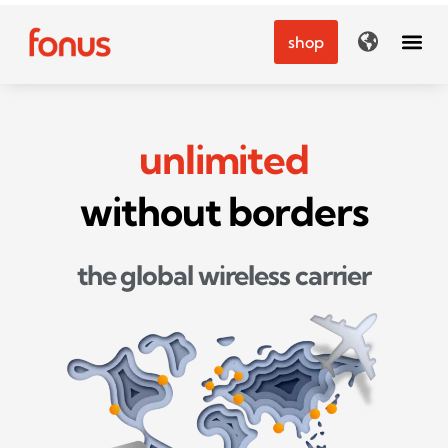
Skip
to
shop
content
unlimited
without borders
the global wireless carrier