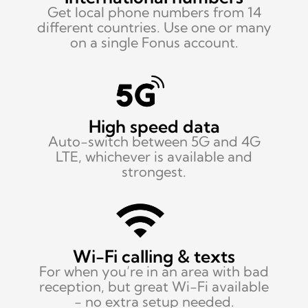
Get local phone numbers from 14
different countries. Use one or many
on a single Fonus account.
High speed data
Auto-switch between
5G and 4G
LTE, whichever is available and
strongest.
Wi-Fi calling & texts
For when you’re in an area with bad
reception, but great Wi-Fi available
- no extra setup needed.