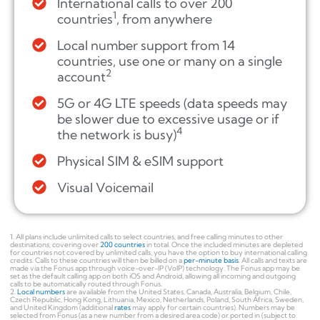
International calls to over 200
1
countries
, from anywhere
Local number support from 14
countries, use one or many on a single
2
account
5G or 4G LTE speeds (data speeds may
be slower due to excessive usage or if
4
the network is busy)
Physical SIM & eSIM support
Visual Voicemail
1. All plans include unlimited calls to select countries, and free calling minutes to other
destinations, covering over
200 countries
in total. Once the included minutes are depleted
for countries not covered by unlimited calls, you have the option to buy international calling
credits. Calls to these countries will then be billed on a
per-minute basis
. All calls and texts are
made via the Fonus app through voice-over-IP (VoIP) technology. The Fonus app may be
set as the default calling app on both iOS and Android, allowing all incoming and outgoing
calls to be automatically routed through Fonus.
2.
Local numbers
are available from the United States, Canada, Australia, Belgium, Chile,
Czech Republic, Hong Kong, Lithuania, Mexico, Netherlands, Poland, South Africa, Sweden,
and United Kingdom (additional
rates
may apply for certain countries). Numbers may be
selected from Fonus (as a new number from a desired area code) or ported in (subject to