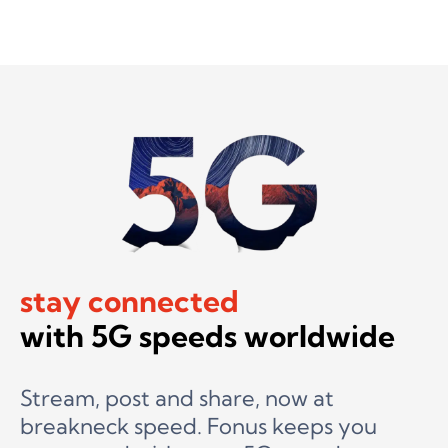
stay connected
with 5G speeds worldwide
Stream, post and share, now at
breakneck speed. Fonus keeps you