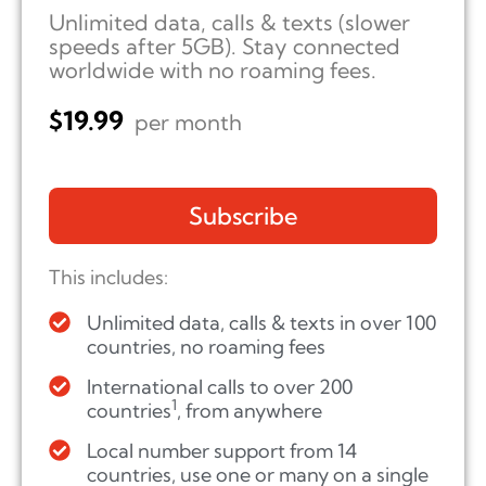
Unlimited data, calls & texts (slower
speeds after 5GB). Stay connected
worldwide with no roaming fees.
$
19.99
per month
Subscribe
This includes:
Unlimited data, calls & texts in over 100
countries, no roaming fees
International calls to over 200
1
countries
, from anywhere
Local number support from 14
countries, use one or many on a single