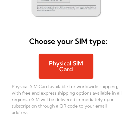
Choose your SIM type:
Physical SIM
Card
Physical SIM Card available for worldwide shipping,
with free and express shipping options available in all
regions. eSIM will be delivered immediately upon
subscription through a QR code to your email
address.