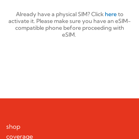
Already have a physical SIM? Click
here
to
activate it. Please make sure you have an eSIM-
compatible phone before proceeding with
eSIM.
shop
coverage