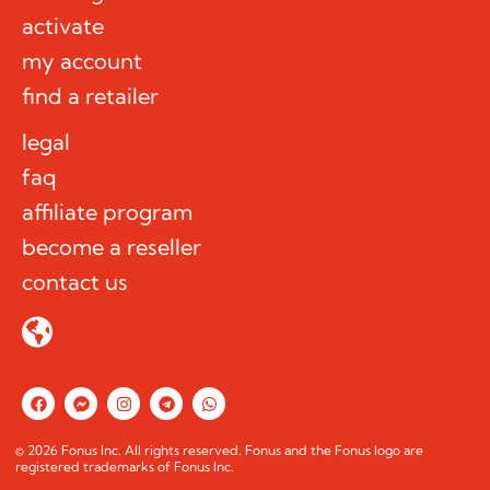
activate
my account
find a retailer
legal
faq
affiliate program
become a reseller
contact us
F
F
I
T
W
a
a
n
e
h
c
c
s
l
a
e
e
t
e
t
© 2026 Fonus Inc. All rights reserved. Fonus and the Fonus logo are
b
b
a
g
s
registered trademarks of Fonus Inc.
o
o
g
r
a