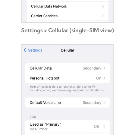
Settings > Cellular (single-SIM view)