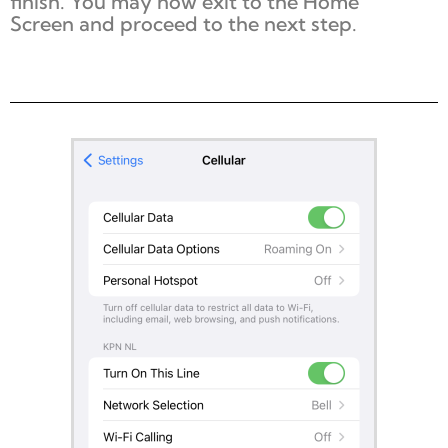
finish. You may now exit to the
Home
Screen
and proceed to the next step.