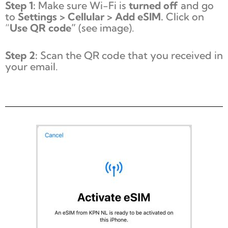
Step 1:
Make sure Wi-Fi is
turned off
and go
to
Settings > Cellular > Add eSIM.
Click on
“
Use QR code”
(see image).
Step 2:
Scan the QR code that you received in
your email.