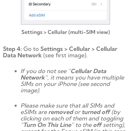
Settings > Cellular (multi-SIM view)
Step 4:
Go to
Settings > Cellular > Cellular
Data Network
(see first image).
If you do not see “
Cellular Data
Network
“, it means you have multiple
SIMs on your iPhone (see second
image).
Please make sure that all SIMs and
eSIMs are
removed
or
turned off
(by
clicking on each of them and toggling
“
Turn On This Line
” to the
off
setting),