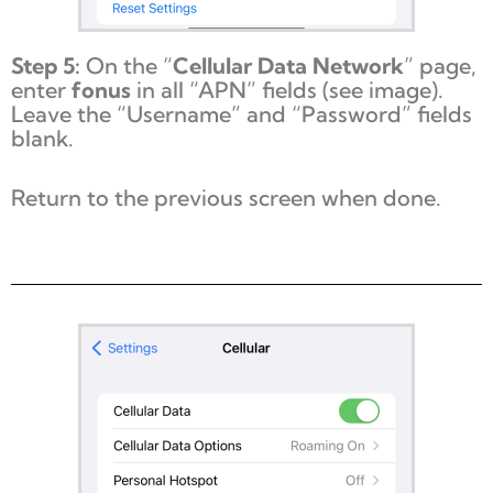
Step 5:
On the “
Cellular Data Network
” page,
enter
fonus
in all “APN” fields (see image).
Leave the “Username” and “Password” fields
blank.
Return to the previous screen when done.