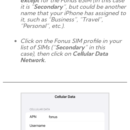
except
for the Fonus eSIM (in this case
it is “
Secondary
“, but could be another
name that your iPhone has assigned to
it, such as “Business”, “Travel”,
“Personal”, etc.).
Click on the Fonus SIM profile in your
list of SIMs (“
Secondary
” in this
case), then click on
Cellular Data
Network.