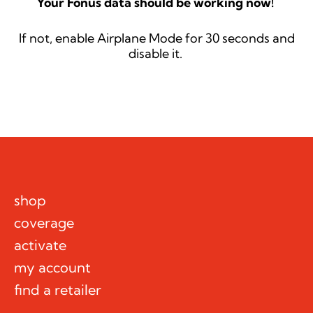
Your Fonus data should be working now!
If not, enable Airplane Mode for 30 seconds and
disable it.
shop
coverage
activate
my account
find a retailer