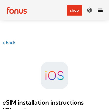
Skip
to
shop
content
< Back
eSIM installation instructions