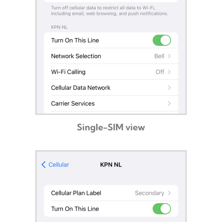
Single-SIM view