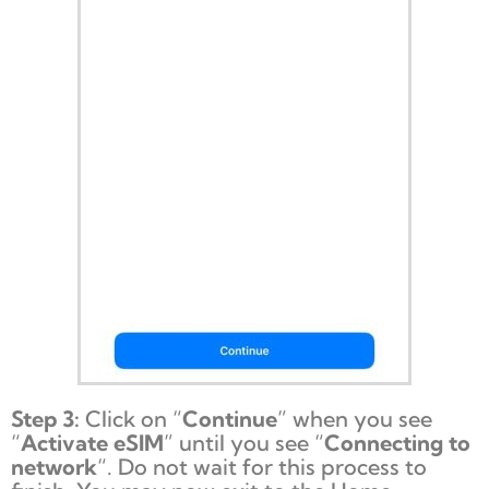
Step 3:
Click on “
Continue
” when you see
“
Activate eSIM
” until you see “
Connecting to
network
“. Do not wait for this process to