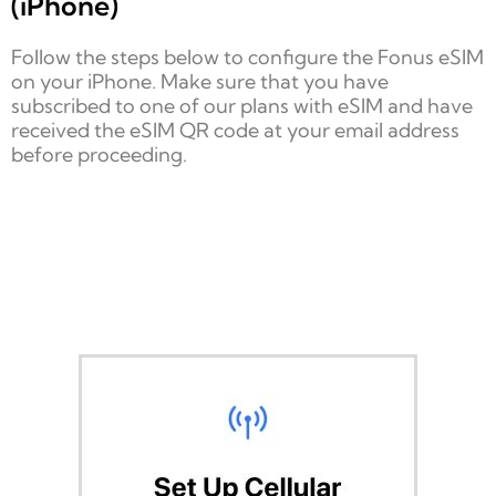
(iPhone)
Follow the steps below to configure the Fonus eSIM
on your iPhone. Make sure that you have
subscribed to one of our plans with eSIM and have
received the eSIM QR code at your email address
before proceeding.