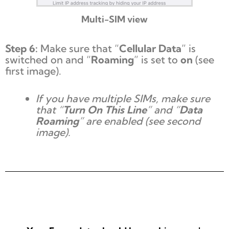
Multi-SIM view
Step 6:
Make sure that “
Cellular Data
” is
switched on and “
Roaming
” is set to
on
(see
first image).
If you have multiple SIMs, make sure
that “
Turn On This Line
” and “
Data
Roaming
” are enabled (see second
image).