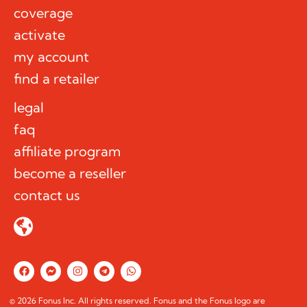
coverage
activate
my account
find a retailer
legal
faq
affiliate program
become a reseller
contact us
F
F
I
T
W
a
a
n
e
h
c
c
s
l
a
e
e
t
e
t
© 2026 Fonus Inc. All rights reserved. Fonus and the Fonus logo are
b
b
a
g
s